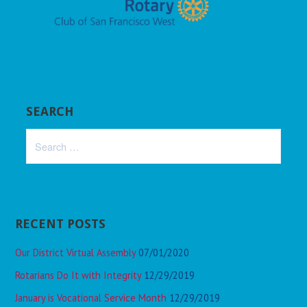
SEARCH
Search
for:
RECENT POSTS
Our District Virtual Assembly
07/01/2020
Rotarians Do It with Integrity
12/29/2019
January is Vocational Service Month
12/29/2019