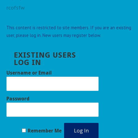
rcofsfw
This content is restricted to site members. If you are an existing
user, please log in. New users may register below.
EXISTING USERS
LOG IN
Username or Email
Password
Remember Me