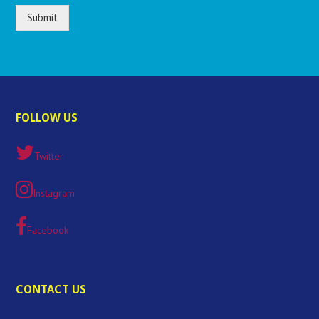
Submit
FOLLOW US
Twitter
Instagram
Facebook
CONTACT US