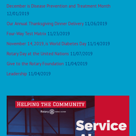
December is Disease Prevention and Treatment Month
12/01/2019
Our Annual Thanksgiving Dinner Delivery
11/26/2019
Four-Way Test Matrix
11/23/2019
November 14, 2019, is World Diabetes Day
11/14/2019
Rotary Day at the United Nations
11/07/2019
Give to the Rotary Foundation
11/04/2019
Leadership
11/04/2019