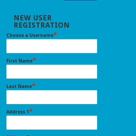
NEW USER
REGISTRATION
*
Choose a Username
*
First Name
*
Last Name
*
Address 1