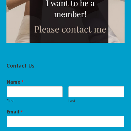
Contact Us
Name
*
First
Last
Email
*