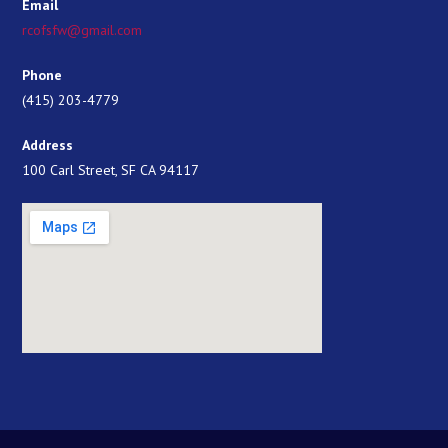
Email
rcofsfw@gmail.com
Phone
(415) 203-4779
Address
100 Carl Street, SF CA 94117