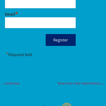
*
Email
*
Required field
Post
← Leadership
Rotary Day at the United Nations →
navigation