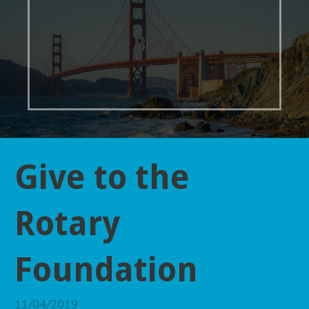
Blog
Give to the
Rotary
Foundation
11/04/2019