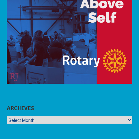
ARCHIVES
ARCHIVES