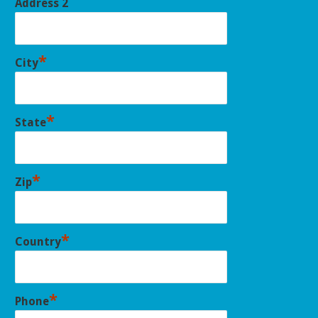
Address 2
*
City
*
State
*
Zip
*
Country
*
Phone