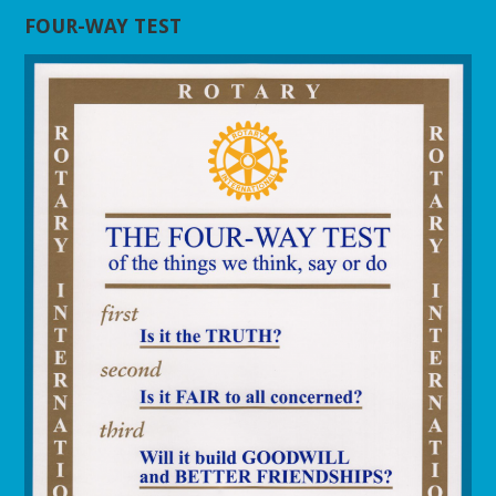
FOUR-WAY TEST