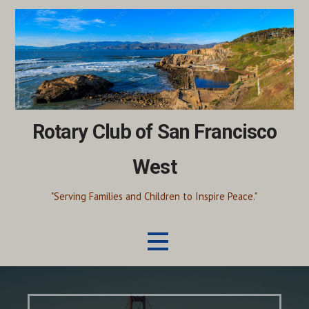
Skip
to
content
Rotary Club of San Francisco
West
"Serving Families and Children to Inspire Peace."