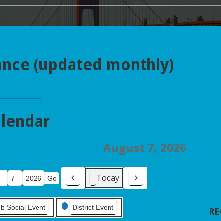
ance (updated monthly)
lendar
August 7, 2026
Today
Previous
Next
ub Social Event
District Event
RE