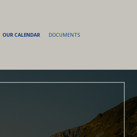
OUR CALENDAR
DOCUMENTS