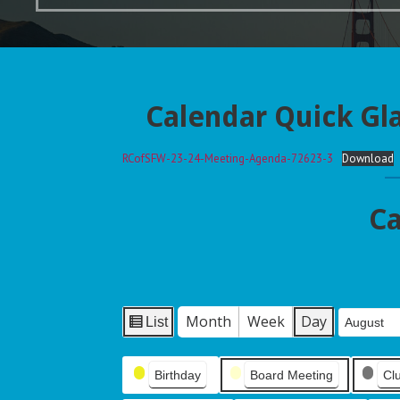
Calendar Quick Gl
RCofSFW-23-24-Meeting-Agenda-72623-3
Download
Ca
Month
Week
Day
List
Month
Day
Year
V
i
Event
e
Birthday
Board Meeting
Cl
Categories
w