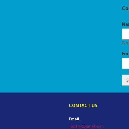
Co
Na
First
Em
S
CONTACT US
Email
rcofsfw@gmail.com