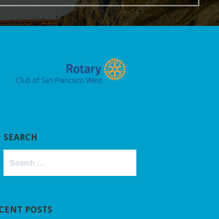
SEARCH
Search
for:
CENT POSTS