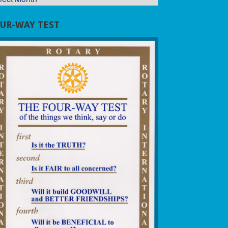
UR-WAY TEST