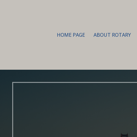
HOME PAGE
ABOUT ROTARY