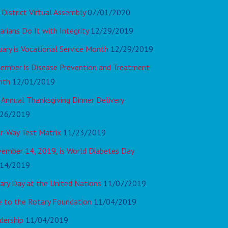
 District Virtual Assembly
07/01/2020
arians Do It with Integrity
12/29/2019
uary is Vocational Service Month
12/29/2019
ember is Disease Prevention and Treatment
nth
12/01/2019
 Annual Thanksgiving Dinner Delivery
26/2019
r-Way Test Matrix
11/23/2019
ember 14, 2019, is World Diabetes Day
14/2019
ary Day at the United Nations
11/07/2019
e to the Rotary Foundation
11/04/2019
dership
11/04/2019