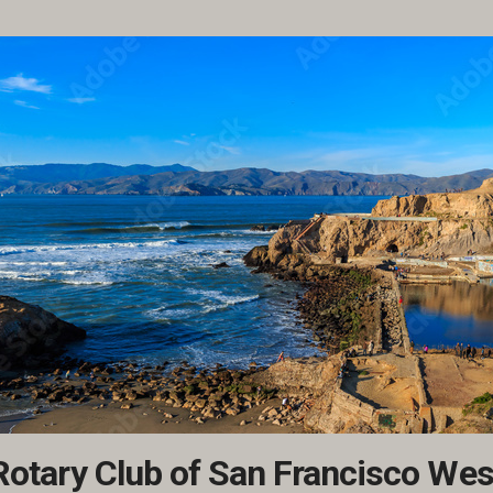
Rotary Club of San Francisco Wes