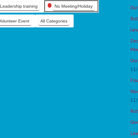
Leadership training
No Meeting/Holiday
Our
Rot
Volunteer Event
All Categories
Jan
Dec
Mo
Our
11/
Fou
Nov
11/
Rot
Giv
Lea