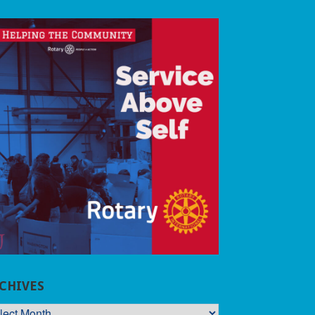
CHIVES
CHIVES