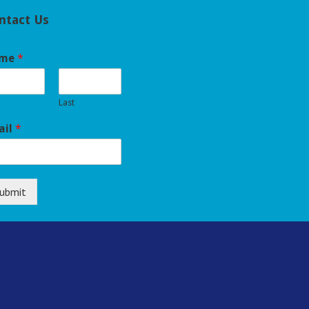
ntact Us
me
*
Last
ail
*
ubmit