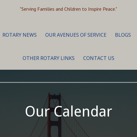
"Serving Families and Children to Inspire Peace."
ROTARY NEWS
OUR AVENUES OF SERVICE
BLOGS
OTHER ROTARY LINKS
CONTACT US
Our Calendar