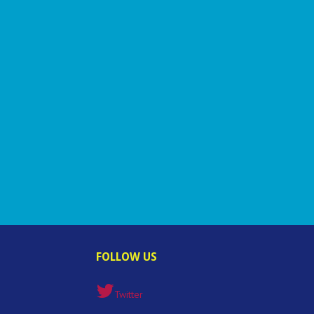
FOLLOW US
Twitter