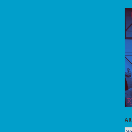
AR
AR