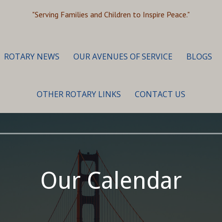
"Serving Families and Children to Inspire Peace."
ROTARY NEWS
OUR AVENUES OF SERVICE
BLOGS
OTHER ROTARY LINKS
CONTACT US
Our Calendar