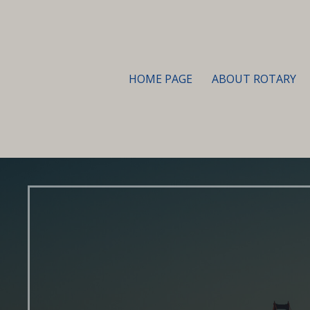
HOME PAGE
ABOUT ROTARY