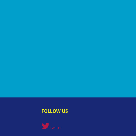
FOLLOW US
Twitter