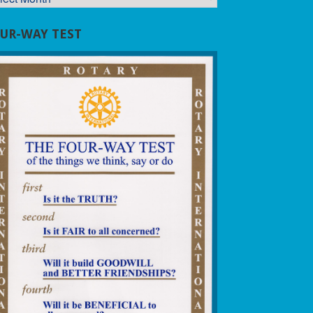
UR-WAY TEST