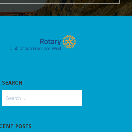
SEARCH
Search
for:
CENT POSTS