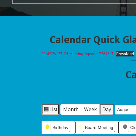
Calendar Quick Gl
RCofSFW-23-24-Meeting-Agenda-72623-3
Download
Ca
Month
Week
Day
List
Month
Day
Year
V
i
Event
e
Birthday
Board Meeting
Cl
Categories
w