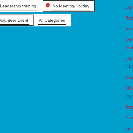
Leadership training
No Meeting/Holiday
Our
Rot
Volunteer Event
All Categories
Jan
Dec
Mo
Our
11/
Fou
Nov
11/
Rot
Giv
Lea