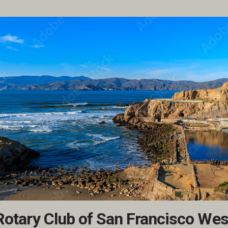
Rotary Club of San Francisco Wes