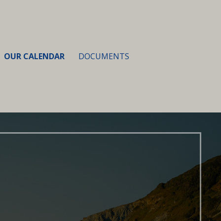
OUR CALENDAR
DOCUMENTS