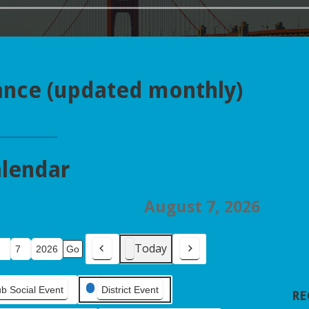
ance (updated monthly)
lendar
August 7, 2026
Today
Previous
Next
ub Social Event
District Event
RE