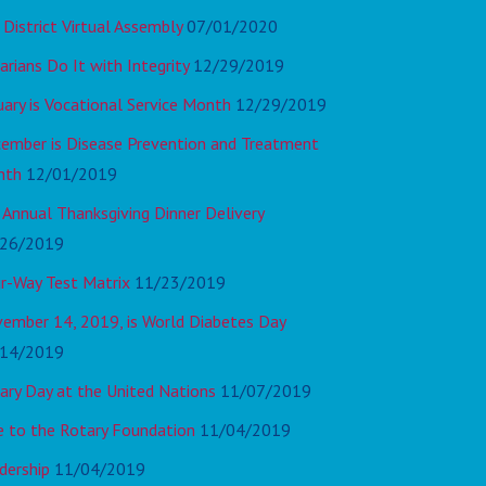
 District Virtual Assembly
07/01/2020
arians Do It with Integrity
12/29/2019
uary is Vocational Service Month
12/29/2019
ember is Disease Prevention and Treatment
nth
12/01/2019
 Annual Thanksgiving Dinner Delivery
26/2019
r-Way Test Matrix
11/23/2019
ember 14, 2019, is World Diabetes Day
14/2019
ary Day at the United Nations
11/07/2019
e to the Rotary Foundation
11/04/2019
dership
11/04/2019