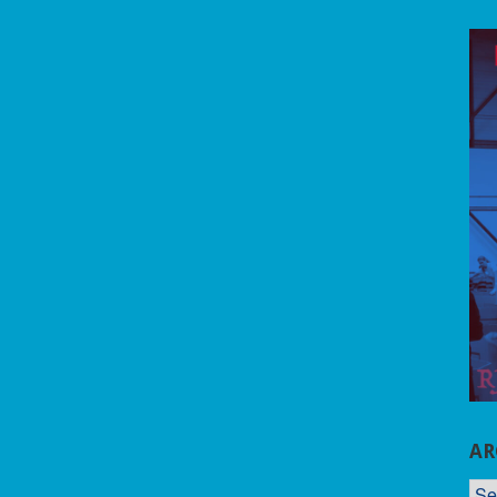
AR
AR