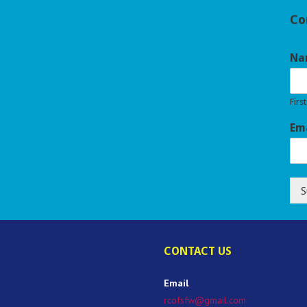
Co
Na
First
Em
S
CONTACT US
Email
rcofsfw@gmail.com