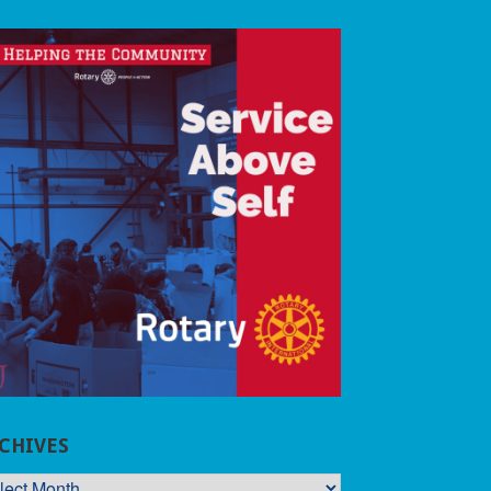
CHIVES
CHIVES