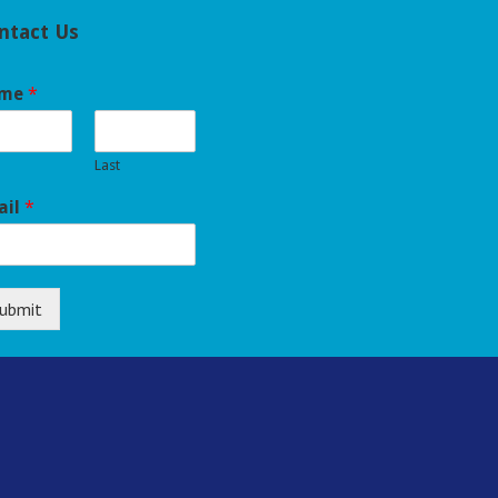
ntact Us
me
*
Last
ail
*
ubmit