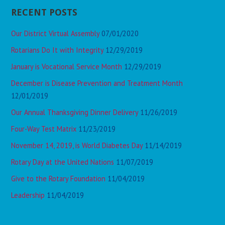
RECENT POSTS
Our District Virtual Assembly
07/01/2020
Rotarians Do It with Integrity
12/29/2019
January is Vocational Service Month
12/29/2019
December is Disease Prevention and Treatment Month
12/01/2019
Our Annual Thanksgiving Dinner Delivery
11/26/2019
Four-Way Test Matrix
11/23/2019
November 14, 2019, is World Diabetes Day
11/14/2019
Rotary Day at the United Nations
11/07/2019
Give to the Rotary Foundation
11/04/2019
Leadership
11/04/2019