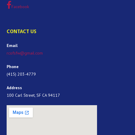
Facebook
CONTACT US
Email
rcofsfw@gmail.com
Phone
(415) 203-4779
Address
100 Carl Street, SF CA 94117