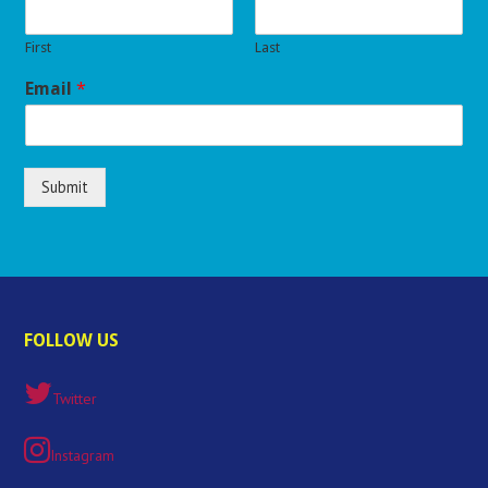
First
Last
Email
*
Submit
FOLLOW US
Twitter
Instagram