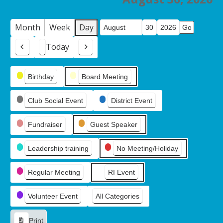
Month
Week
Day
Month
Day
Year
Today
Previous
Next
Event
Birthday
Board Meeting
Categories
Club Social Event
District Event
Fundraiser
Guest Speaker
Leadership training
No Meeting/Holiday
Regular Meeting
RI Event
Volunteer Event
All Categories
Print