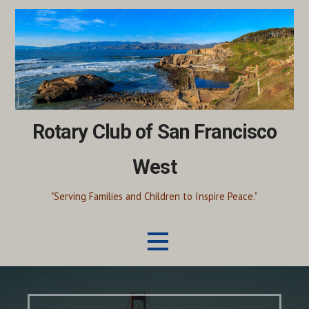
Skip
to
content
Rotary Club of San Francisco
West
"Serving Families and Children to Inspire Peace."