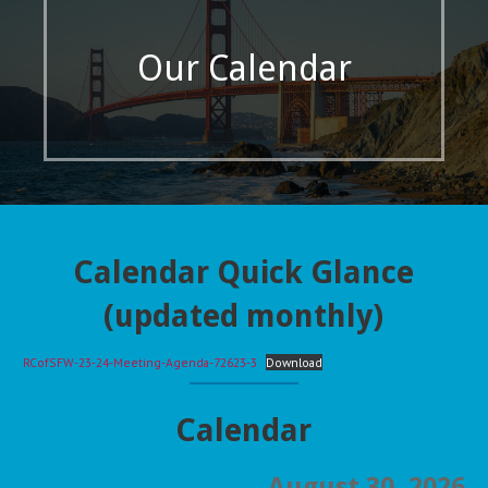
Our Calendar
Calendar Quick Glance
(updated monthly)
RCofSFW-23-24-Meeting-Agenda-72623-3
Download
Calendar
August 30, 2026