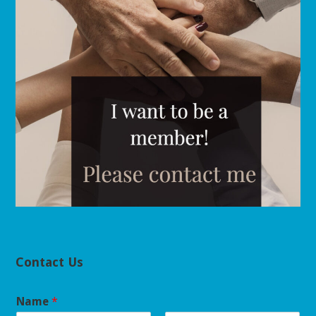
Contact Us
Name
*