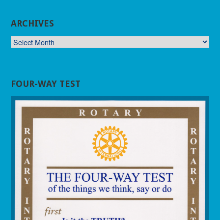
ARCHIVES
ARCHIVES
FOUR-WAY TEST