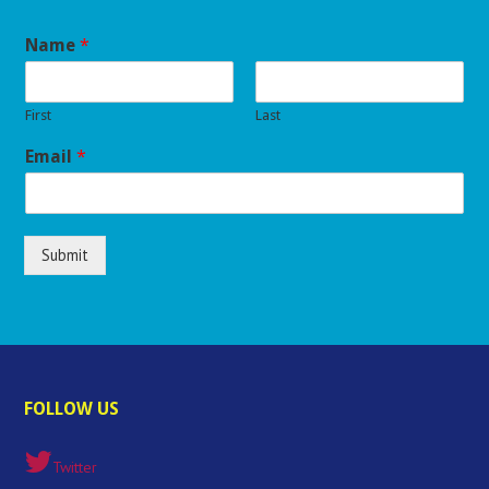
Name
*
First
Last
Email
*
Submit
FOLLOW US
Twitter