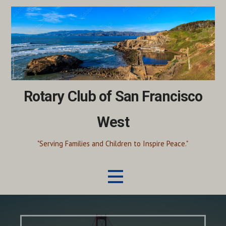
Skip
to
content
Rotary Club of San Francisco
West
"Serving Families and Children to Inspire Peace."