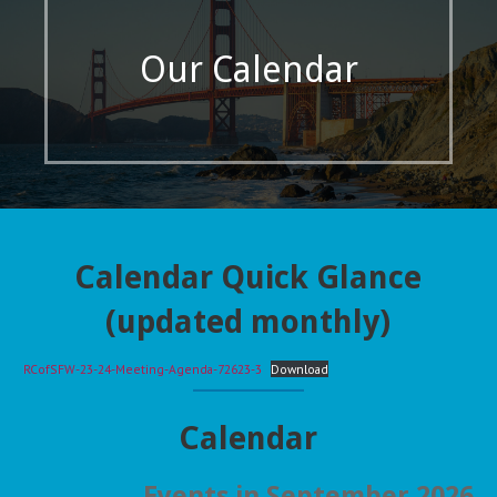
Our Calendar
Calendar Quick Glance
(updated monthly)
RCofSFW-23-24-Meeting-Agenda-72623-3
Download
Calendar
Events in September 2026