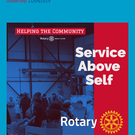
Leadership
11/04/2019