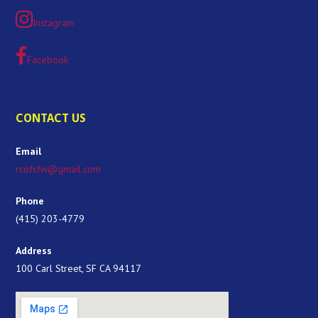
Instagram
Facebook
CONTACT US
Email
rcofsfw@gmail.com
Phone
(415) 203-4779
Address
100 Carl Street, SF CA 94117