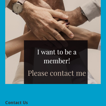
Contact Us