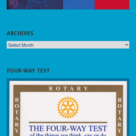
ARCHIVES
ARCHIVES
FOUR-WAY TEST