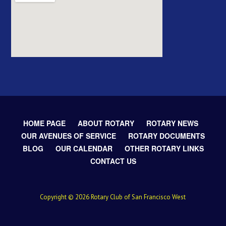
HOME PAGE
ABOUT ROTARY
ROTARY NEWS
OUR AVENUES OF SERVICE
ROTARY DOCUMENTS
BLOG
OUR CALENDAR
OTHER ROTARY LINKS
CONTACT US
Copyright © 2026 Rotary Club of San Francisco West