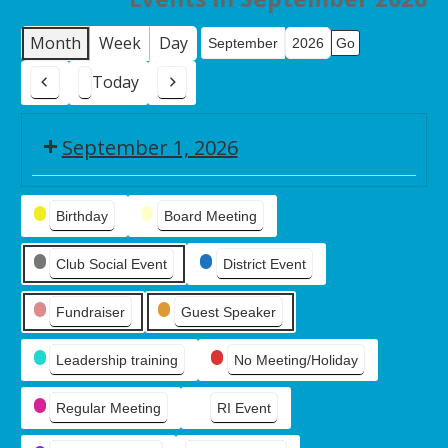
Month
Week
Day
Month
Year
Today
Previous
Next
September 1, 2026
Board
Event
Meeting
Birthday
Board Meeting
Categories
Club Social Event
District Event
Fundraiser
Guest Speaker
Leadership training
No Meeting/Holiday
Regular Meeting
RI Event