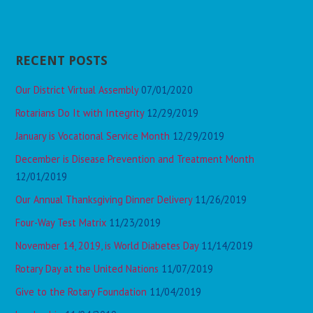
RECENT POSTS
Our District Virtual Assembly
07/01/2020
Rotarians Do It with Integrity
12/29/2019
January is Vocational Service Month
12/29/2019
December is Disease Prevention and Treatment Month
12/01/2019
Our Annual Thanksgiving Dinner Delivery
11/26/2019
Four-Way Test Matrix
11/23/2019
November 14, 2019, is World Diabetes Day
11/14/2019
Rotary Day at the United Nations
11/07/2019
Give to the Rotary Foundation
11/04/2019